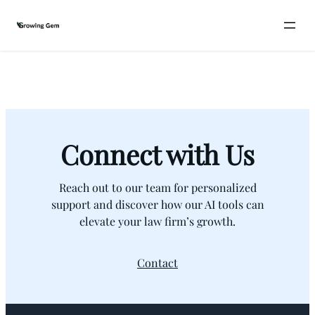
Skip
to
content
Connect with Us
Reach out to our team for personalized
support and discover how our AI tools can
elevate your law firm’s growth.
Contact