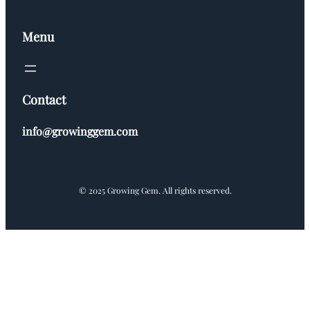
Menu
Contact
info@growinggem.com
© 2025 Growing Gem. All rights reserved.